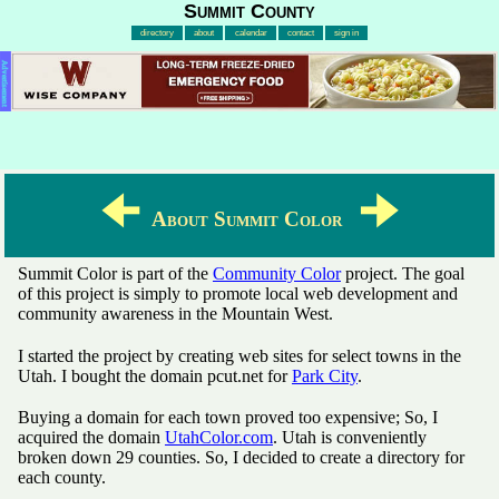
Summit County
directory
about
calendar
contact
sign in
Advertisement
🠈
🠊
About Summit Color
Summit Color is part of the
Community Color
project. The goal
of this project is simply to promote local web development and
community awareness in the Mountain West.
I started the project by creating web sites for select towns in the
Utah. I bought the domain pcut.net for
Park City
.
Buying a domain for each town proved too expensive; So, I
acquired the domain
UtahColor.com
. Utah is conveniently
broken down 29 counties. So, I decided to create a directory for
each county.