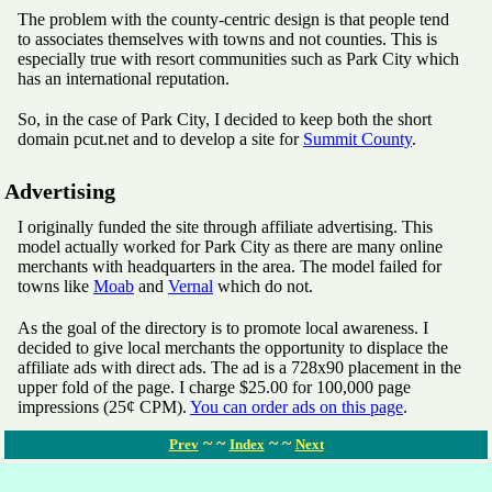
The problem with the county-centric design is that people tend
to associates themselves with towns and not counties. This is
especially true with resort communities such as Park City which
has an international reputation.
So, in the case of Park City, I decided to keep both the short
domain pcut.net and to develop a site for
Summit County
.
Advertising
I originally funded the site through affiliate advertising. This
model actually worked for Park City as there are many online
merchants with headquarters in the area. The model failed for
towns like
Moab
and
Vernal
which do not.
As the goal of the directory is to promote local awareness. I
decided to give local merchants the opportunity to displace the
affiliate ads with direct ads. The ad is a 728x90 placement in the
upper fold of the page. I charge $25.00 for 100,000 page
impressions (25¢ CPM).
You can order ads on this page
.
~ ~
~ ~
Prev
Index
Next