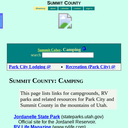
Summit County
directory
about
calendar
contact
sign in
Advertisement
. Camping
Summit Color
search
Park City Lodging @
Recreation (Park City) @
Summit County: Camping
This page lists links for campgrounds, RV
parks and related resources for Park City and
Summit County in the mountains of Utah.
Jordanelle State Park
(stateparks.utah.gov)
Official site for the Jordanell Reservoir.
RV Life Magazine
(www.rvlife.com)