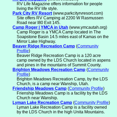
RV Life Magazine offers information for people
living the RV life style.
Park City RV Resort
(www.parkcityrvresort.com)
Site offers RV Camping at 2200 W Rasmussen
Road near I80 Exit 145.
Camp Roger | YMCA in Utah
(www.ymcautah.org)
Camp Roger is a YMCA Camp located in The
Soapstone Basin 14.5 miles east of Kamas on the
Mirror Lake Highway.
Beaver Ridge Recreation Camp
(
Community
Profile
)
Beaver Ridge Recreation Camp is a 120 acre
camp owned by the LDS Church located in aspens
and pines in the mountains of Summit County.
Brighton Meadows Recreation Camp
(
Community
Profile
)
Brighton Meadows Recreation Camp, by the LDS
Church, is a camp near Wanship, Utah.
Friendship Meadows Camp
(
Community Profile
)
Frienship Meadows Camp is a facility by the LDS
Church near Wanship.
Lyman Lake Recreation Camp
(
Community Profile
)
Lyman Lake Recreation Camp is a facility owned
by the LDS Church in the high Unita Mountains.